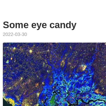
Some eye candy
2022-03-30